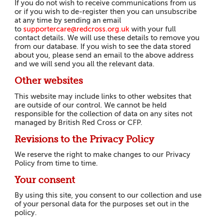
If you do not wish to receive communications from us
or if you wish to de-register then you can unsubscribe
at any time by sending an email
to
supportercare@redcross.org.uk
with your full
contact details. We will use these details to remove you
from our database. If you wish to see the data stored
about you, please send an email to the above address
and we will send you all the relevant data.
Other websites
This website may include links to other websites that
are outside of our control. We cannot be held
responsible for the collection of data on any sites not
managed by British Red Cross or CFP.
Revisions to the Privacy Policy
We reserve the right to make changes to our Privacy
Policy from time to time.
Your consent
By using this site, you consent to our collection and use
of your personal data for the purposes set out in the
policy.