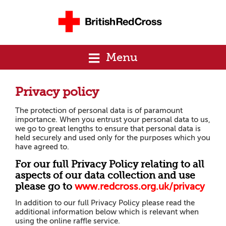
Menu
Privacy policy
The protection of personal data is of paramount
importance. When you entrust your personal data to us,
we go to great lengths to ensure that personal data is
held securely and used only for the purposes which you
have agreed to.
For our full Privacy Policy relating to all
aspects of our data collection and use
please go to
www
.
r
e
d
cross.org.uk/privacy
In addition to our full Privacy Policy please read the
additional information below which is relevant when
using the online raffle service.