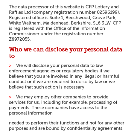
The data processor of this website is CFP Lottery and
Raffles Ltd (company registration number 02596199).
Registered office is Suite 1, Beechwood, Grove Park,
White Waltham, Maidenhead, Berkshire, SL6 3LW. CFP
is registered with the Office of the Information
Commissioner under the registration number
Z8972055.
Who we can disclose your personal data
to
>
W
e will disclose your personal data to law
enforcement agencies or regulatory bodies if we
believe that you are involved in any illegal or harmful
conduct or if we are required to do so by law or we
believe that such action is necessary.
>
W
e may employ other companies to provide
services for us, including for example, processing of
payments. These companies have access to the
personal information
n
e
e
d
e
d to perform their functions and not for any other
purposes and are bound by confidentiality agreements.