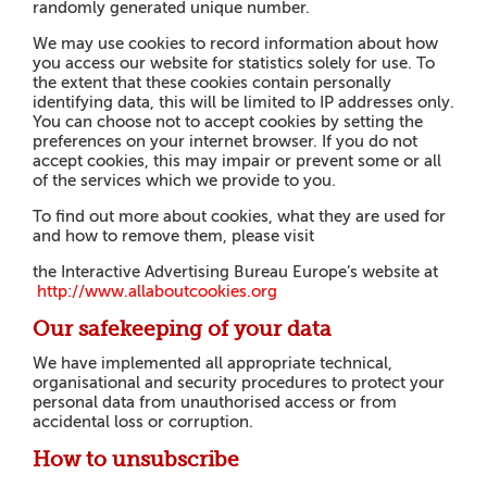
randomly generated unique number.
We may use cookies to record information about how
you access our website for statistics solely for use. To
the extent that these cookies contain personally
identifying data, this will be limited to IP addresses only.
You can choose not to accept cookies by setting the
preferences on your internet browser. If you do not
accept cookies, this may impair or prevent some or all
of the services which we provide to you.
To find out more about cookies, what they are used for
and how to remove them, please visit
the Interactive Advertising Bureau Europe’s website at
h
tt
p
://
www
.
a
l
l
a
b
o
u
t
cookies.org
Our safekeeping of your data
We have implemented all appropriate technical,
organisational and security procedures to protect your
personal data from unauthorised access or from
accidental loss or corruption.
How to unsubscribe