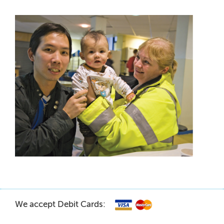
We accept Debit Cards: