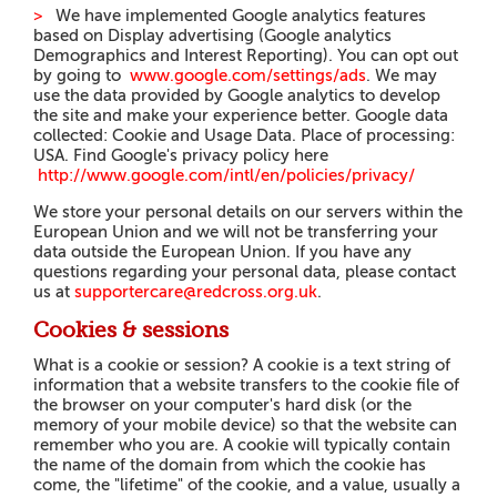
>
We have implemented Google analytics features
based on Display advertising (
G
oo
g
le analytics
Demographics and Interest Reporting). You can opt out
by going t
o
www
.
g
oo
g
l
e
.
c
om
/
settings/ads
.
We may
use the data provided by Google analytics to develop
the site and make your experience better. Google data
collected: Cookie and Usage Data. Place of processing:
USA. Find Google's privacy policy he
r
e
h
tt
p
://
www
.
go
o
g
l
e
.
com/intl/en/policies/privacy/
We store your personal details on our servers within the
European Union and we will not be transferring your
data outside the European Union. I
f you have any
questions regarding your personal data, please contact
us at
supportercare@redcross.org.uk
.
Cookies & sessions
What is a cookie or session? A cookie is a text string of
information that a website transfers to the cookie file of
the browser on your computer's hard disk (or the
memory of your mobile device) so that the website can
remember who you are. A cookie will typically contain
the name of the domain from which the cookie has
come, the "lifetime" of the cookie, and a value, usually a