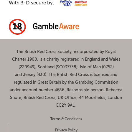
With 3-D secure by:
The British Red Cross Society, incorporated by Royal
Charter 1908, is a charity registered in England and Wales
(220949), Scotland (SC037738), Isle of Man (0752)
and Jersey (430). The British Red Cross is licensed and
regulated in Great Britain by the Gambling Commission
under account number
4686
. Responsible person: Rebecca
Shore, British Red Cross, UK Office, 44 Moorfields, London
EC2Y 9AL.
Terms & Conditions
Privacy Policy