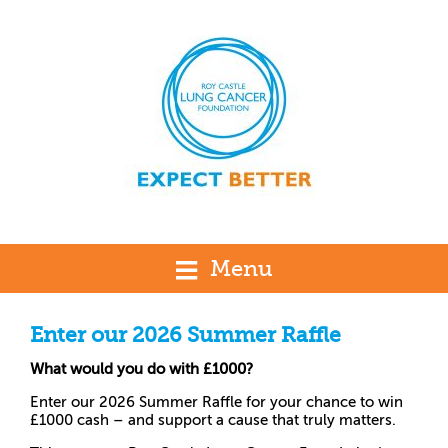
Menu
Enter our 2026 Summer Raffle
What would you do with £1000?
Enter our 2026 Summer Raffle for your chance to win
£1000 cash – and support a cause that truly matters.