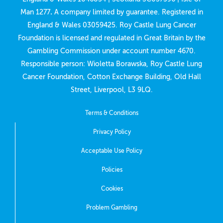
Man 1277
.
A company limited by guarantee. Registered in
England & Wales 03059425. Roy Castle Lung Cancer
Foundation is licensed and regulated in Great Britain by the
Gambling Commission under account number
4670
.
Responsible person: Wioletta Borawska, Roy Castle Lung
Cancer Foundation, Cotton Exchange Building, Old Hall
Street, Liverpool, L3 9LQ.
Terms & Conditions
Privacy Policy
Acceptable Use Policy
Policies
Cookies
Problem Gambling