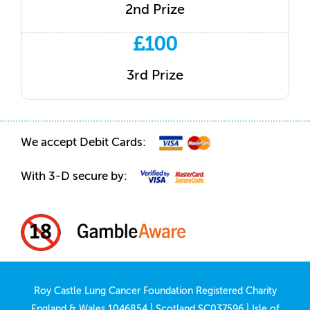
2nd Prize
£100
3rd Prize
We accept Debit Cards:
With 3-D secure by:
Roy Castle Lung Cancer Foundation Registered Charity
England & Wales 1046854 | Scotland SC037596 | Isle of