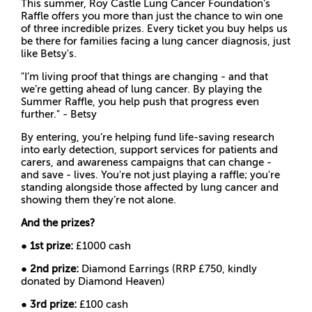
This summer, Roy Castle Lung Cancer Foundation’s
Raffle offers you more than just the chance to win one
of three incredible prizes. Every ticket you buy helps us
be there for families facing a lung cancer diagnosis, just
like Betsy's.
"I’m living proof that things are changing - and that
we’re getting ahead of lung cancer. By playing the
Summer Raffle, you help push that progress even
further." - Betsy
By entering, you’re helping fund life-saving research
into early detection, support services for patients and
carers, and awareness campaigns that can change -
and save - lives. You're not just playing a raffle; you're
standing alongside those affected by lung cancer and
showing them they’re not alone.
And the prizes?
●
1st prize:
£1000 cash
●
2nd prize:
Diamond Earrings (RRP £750, kindly
donated by Diamond Heaven)
●
3rd prize:
£100 cash