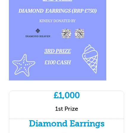
£1,000
1st Prize
Diamond Earrings