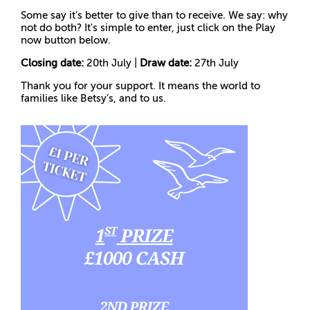
Some say it’s better to give than to receive. We say: why
not do both? It's simple to enter, just click on the Play
now button below.
Closing date:
20th July |
Draw date:
27th July
Thank you for your support. It means the world to
families like Betsy’s, and to us.