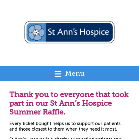
Menu
Thank you to everyone that took
part in our St Ann’s Hospice
Summer Raffle.
Every ticket bought helps us to support our patients
and those closest to them when they need it most.