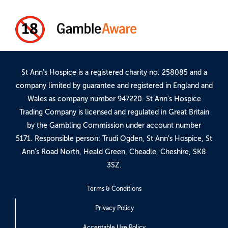
St Ann's Hospice is a registered charity no. 258085 and a
company limited by guarantee and registered in England and
Wales as company number 947220. St Ann's Hospice
Trading Company is licensed and regulated in Great Britain
by the Gambling Commission under account number
5171
. Responsible person: Trudi Ogden, St Ann's Hospice, St
Ann's Road North, Heald Green, Cheadle, Cheshire, SK8
3SZ.
Terms & Conditions
Privacy Policy
Acceptable Use Policy