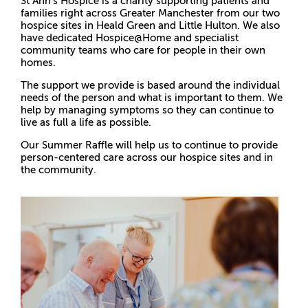
St Ann’s Hospice is a charity supporting patients and
families right across Greater Manchester from our two
hospice sites in Heald Green and Little Hulton. We also
have dedicated Hospice@Home and specialist
community teams who care for people in their own
homes.
The support we provide is based around the individual
needs of the person and what is important to them. We
help by managing symptoms so they can continue to
live as full a life as possible.
Our Summer Raffle will help us to continue to provide
person-centered care across our hospice sites and in
the community.