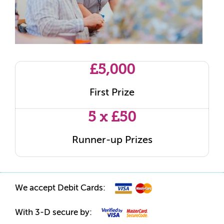
£5,000
First Prize
5 x £50
Runner-up Prizes
We accept Debit Cards:
With 3-D secure by: