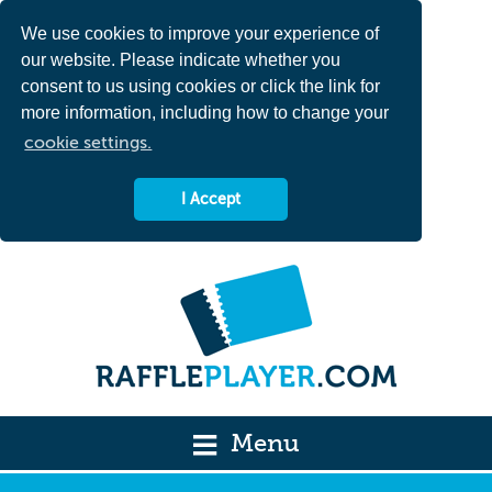
We use cookies to improve your experience of
our website. Please indicate whether you
consent to us using cookies or click the link for
more information, including how to change your
cookie settings.
I Accept
Menu