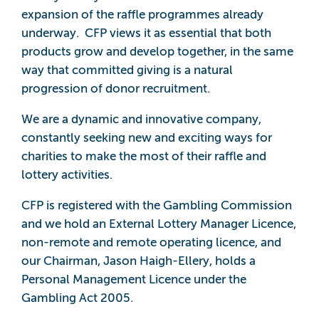
expansion of the raffle programmes already
underway. CFP views it as essential that both
products grow and develop together, in the same
way that committed giving is a natural
progression of donor recruitment.
We are a dynamic and innovative company,
constantly seeking new and exciting ways for
charities to make the most of their raffle and
lottery activities.
CFP is registered with the Gambling Commission
and we hold an External Lottery Manager Licence,
non-remote and remote operating licence, and
our Chairman, Jason Haigh-Ellery, holds a
Personal Management Licence under the
Gambling Act 2005.