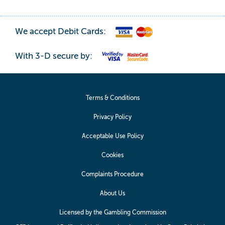
We accept Debit Cards:
With 3-D secure by:
Terms & Conditions
Privacy Policy
Acceptable Use Policy
Cookies
Complaints Procedure
About Us
Licensed by the Gambling Commission