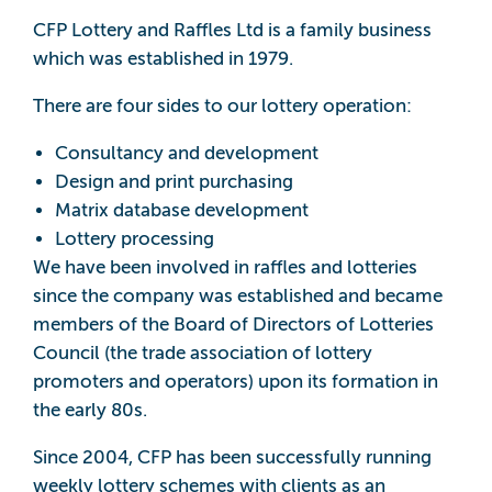
CFP Lottery and Raffles Ltd is a family business
which was established in 1979.
There are four sides to our lottery operation:
Consultancy and development
Design and print purchasing
Matrix database development
Lottery processing
We have been involved in raffles and lotteries
since the company was established and became
members of the Board of Directors of Lotteries
Council (the trade association of lottery
promoters and operators) upon its formation in
the early 80s.
Since 2004, CFP has been successfully running
weekly lottery schemes with clients as an