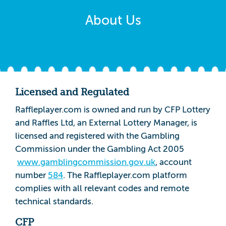
About Us
Licensed and Regulated
Raffleplayer.com is owned and run by CFP Lottery
and Raffles Ltd, an External Lottery Manager, is
licensed and registered with the Gambling
Commission under the Gambling Act 2005
www.gamblingcommission.gov.uk
, account
number
584
. The Raffleplayer.com platform
complies with all relevant codes and remote
technical standards.
CFP