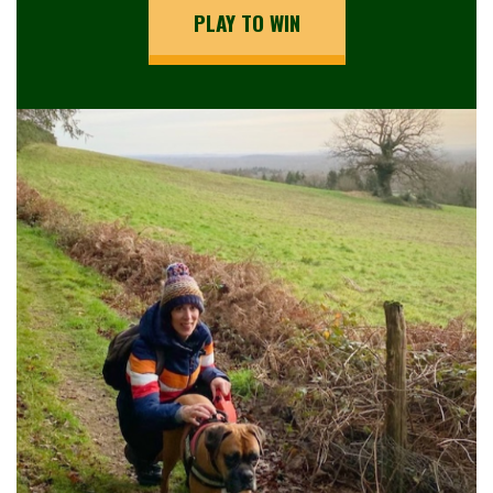
PLAY TO WIN