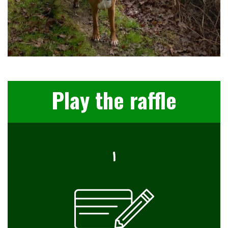
Play the raffle
I