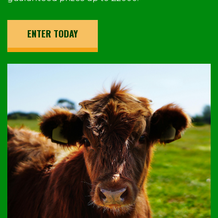
ENTER TODAY