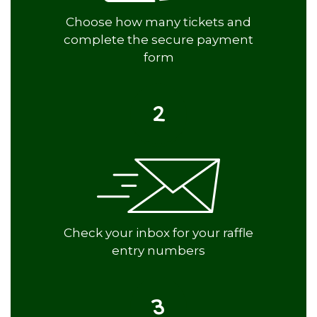
Choose how many tickets and
complete the secure payment
form
2
Check your inbox for your raffle
entry numbers
3