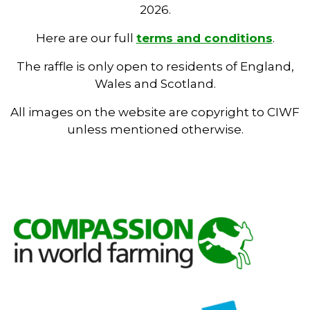
2026.
Here are our full
terms and conditions
.
The raffle is only open to residents of England,
Wales and Scotland.
All images on the website are copyright to CIWF
unless mentioned otherwise.