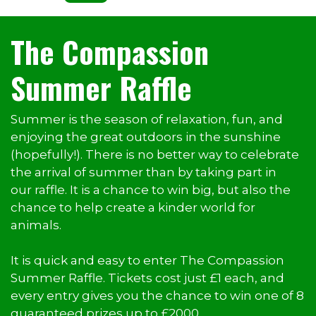
The Compassion
Summer Raffle
Summer is the season of relaxation, fun, and
enjoying the great outdoors in the sunshine
(hopefully!). There is no better way to celebrate
the arrival of summer than by taking part in
our raffle. It is a chance to win big, but also the
chance to help create a kinder world for
animals.
It is quick and easy to enter The Compassion
Summer Raffle. Tickets cost just £1 each, and
every entry gives you the chance to win one of 8
guaranteed prizes up to £2000.