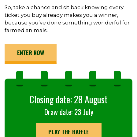
So, take a chance and sit back knowing every
ticket you buy already makes you a winner,
because you’ve done something wonderful for
farmed animals.
ENTER NOW
Closing date: 28 August
Draw date: 23 July
PLAY THE RAFFLE