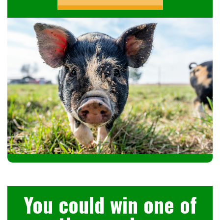
You could win one of