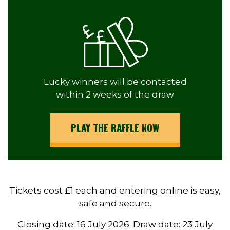
Lucky winners will be contacted
within 2 weeks of the draw
PLAY THE RAFFLE NOW
Tickets cost £1 each and entering online is easy,
safe and secure.
Closing date: 16 July 2026. Draw date: 23 July