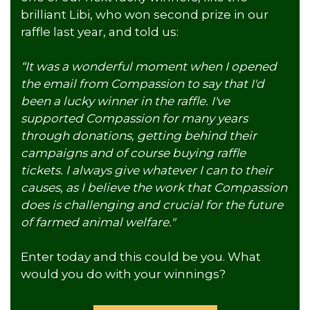
brilliant Libi, who won second prize in our
raffle last year, and told us:
“It was a wonderful moment when I opened
the email from Compassion to say that I'd
been a lucky winner in the raffle. I've
supported Compassion for many years
through donations, getting behind their
campaigns and of course buying raffle
tickets. I always give whatever I can to their
causes, as I believe the work that Compassion
does is challenging and crucial for the future
of farmed animal welfare."
Enter today and this could be you. What
would you do with your winnings?