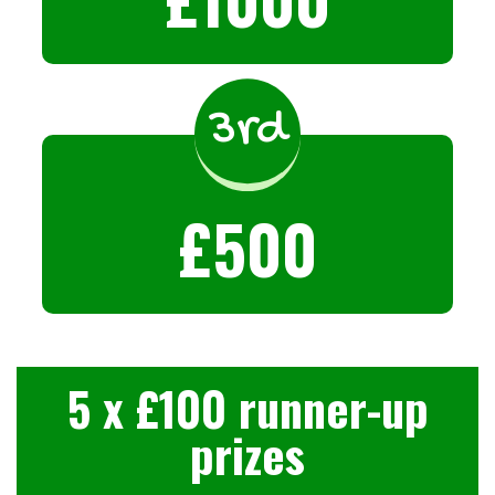
3rd
£500
5 x £100 runner-up
prizes