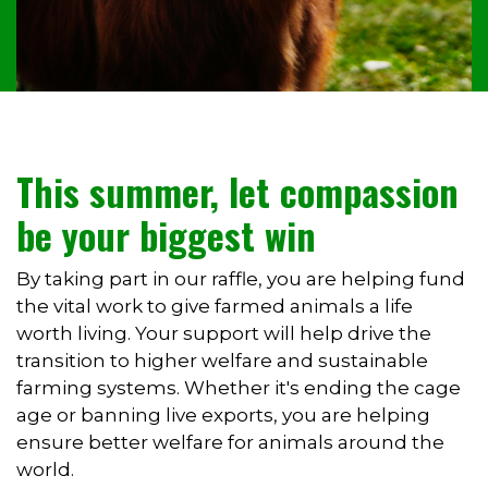
This summer, let compassion
be your biggest win
By taking part in our raffle, you are helping fund
the vital work to give farmed animals a life
worth living. Your support will help drive the
transition to higher welfare and sustainable
farming systems. Whether it's ending the cage
age or banning live exports, you are helping
ensure better welfare for animals around the
world.