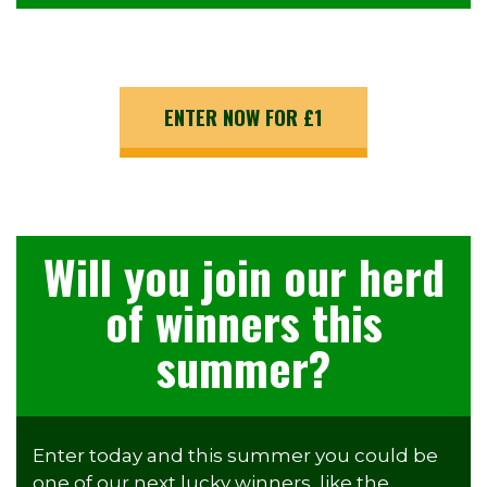
ENTER NOW FOR £1
Will you join our herd
of winners this
summer?
Enter today and this summer you could be
one of our next lucky winners, like the