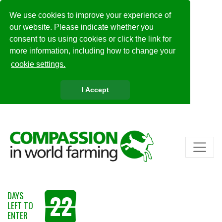
We use cookies to improve your experience of
our website. Please indicate whether you
consent to us using cookies or click the link for
more information, including how to change your
cookie settings.
I Accept
22
DAYS
LEFT TO
ENTER