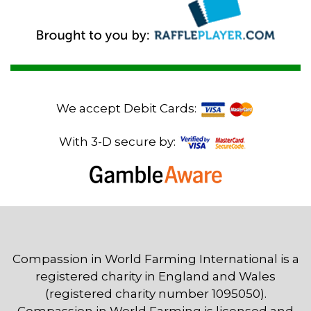
We accept Debit Cards:
With 3-D secure by:
Compassion in World Farming International is a
registered charity in England and Wales
(registered charity number 1095050).
Compassion in World Farming is licensed and