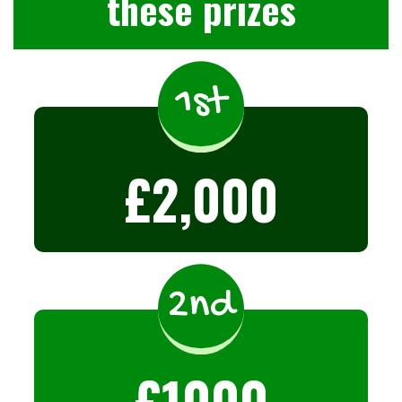
these prizes
1st
£2,000
2nd
£1000