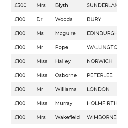
£500
Mrs
Blyth
SUNDERLAND
£100
Dr
Woods
BURY
£100
Ms
Mcguire
EDINBURGH
£100
Mr
Pope
WALLINGTON
£100
Miss
Halley
NORWICH
£100
Miss
Osborne
PETERLEE
£100
Mr
Williams
LONDON
£100
Miss
Murray
HOLMFIRTH
£100
Mrs
Wakefield
WIMBORNE