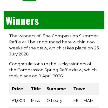
Winners
The winners of The Compassion Summer
Raffle will be announced here within two
weeks of the draw, which takes place on 23
July 2026
Congratulations to the lucky winners of
the Compassion Spring Raffle draw, which
took place on 9 April 2026:
Prize
Title
Surname
Town
£1,000
Miss
O Leary
FELTHAM