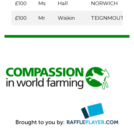
£100
Ms
Hall
NORWICH
£100
Mr
Wiskin
TEIGNMOUTH