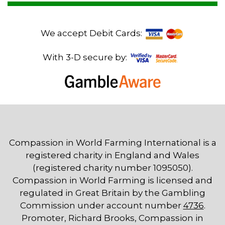
We accept Debit Cards:
With 3-D secure by:
Compassion in World Farming International is a
registered charity in England and Wales
(registered charity number 1095050).
Compassion in World Farming is licensed and
regulated in Great Britain by the Gambling
Commission under account number
4736
.
Promoter, Richard Brooks, Compassion in