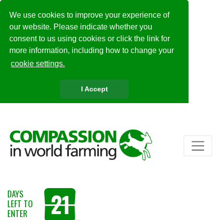
We use cookies to improve your experience of
our website. Please indicate whether you
consent to us using cookies or click the link for
more information, including how to change your
cookie settings.
I Accept
21
DAYS
LEFT TO
ENTER