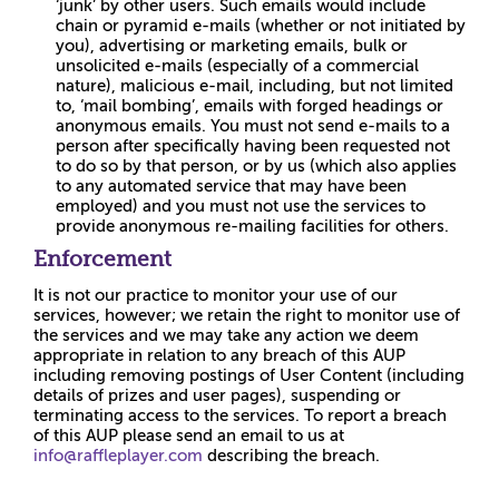
‘junk’ by other users. Such emails would include
chain or pyramid e-mails (whether or not initiated by
you), advertising or marketing emails, bulk or
unsolicited e-mails (especially of a commercial
nature), malicious e-mail, including, but not limited
to, ‘mail bombing’, emails with forged headings or
anonymous emails. You must not send e-mails to a
person after specifically having been requested not
to do so by that person, or by us (which also applies
to any automated service that may have been
employed) and you must not use the services to
provide anonymous re-mailing facilities for others.
Enforcement
It is not our practice to monitor your use of our
services, however; we retain the right to monitor use of
the services and we may take any action we deem
appropriate in relation to any breach of this AUP
including removing postings of User Content (including
details of prizes and user pages), suspending or
terminating access to the services. To report a breach
of this AUP please send an email to us at
info@raffleplayer.com
describing the breach.