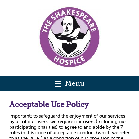
Menu
Acceptable Use Policy
Important: to safeguard the enjoyment of our services
by all of our users, we require our users (including our
participating charities) to agree to and abide by the 7
rules in this code of acceptable conduct (which we refer
to as the “AUP”) as a condition of our provision of the