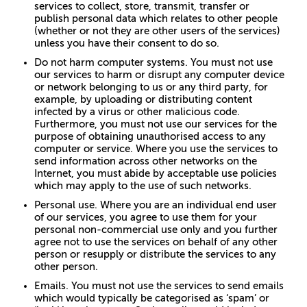
services to collect, store, transmit, transfer or
publish personal data which relates to other people
(whether or not they are other users of the services)
unless you have their consent to do so.
Do not harm computer systems. You must not use
our services to harm or disrupt any computer device
or network belonging to us or any third party, for
example, by uploading or distributing content
infected by a virus or other malicious code.
Furthermore, you must not use our services for the
purpose of obtaining unauthorised access to any
computer or service. Where you use the services to
send information across other networks on the
Internet, you must abide by acceptable use policies
which may apply to the use of such networks.
Personal use. Where you are an individual end user
of our services, you agree to use them for your
personal non-commercial use only and you further
agree not to use the services on behalf of any other
person or resupply or distribute the services to any
other person.
Emails. You must not use the services to send emails
which would typically be categorised as ‘spam’ or