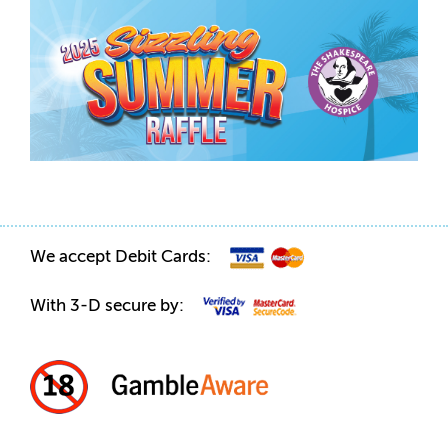
We accept Debit Cards:
With 3-D secure by: