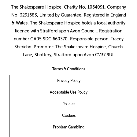
The Shakespeare Hospice, Charity No. 1064091, Company
No. 3291683, Limited by Guarantee, Registered in England
& Wales. The Shakespeare Hospice holds a local authority
licence with Stratford upon Avon Council. Registration
number GA05 SDC 660370. Responsible person: Tracey
Sheridan. Promoter: The Shakespeare Hospice, Church
Lane, Shottery, Stratford upon Avon CV37 9UL
Terms & Conditions
Privacy Policy
Acceptable Use Policy
Policies
Cookies
Problem Gambling