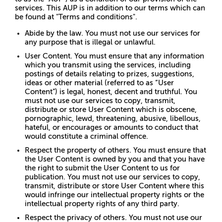
services. This AUP is in addition to our terms which can
be found at "Terms and conditions".
Abide by the law. You must not use our services for
any purpose that is illegal or unlawful.
User Content. You must ensure that any information
which you transmit using the services, including
postings of details relating to prizes, suggestions,
ideas or other material (referred to as “User
Content”) is legal, honest, decent and truthful. You
must not use our services to copy, transmit,
distribute or store User Content which is obscene,
pornographic, lewd, threatening, abusive, libellous,
hateful, or encourages or amounts to conduct that
would constitute a criminal offence.
Respect the property of others. You must ensure that
the User Content is owned by you and that you have
the right to submit the User Content to us for
publication. You must not use our services to copy,
transmit, distribute or store User Content where this
would infringe our intellectual property rights or the
intellectual property rights of any third party.
Respect the privacy of others. You must not use our