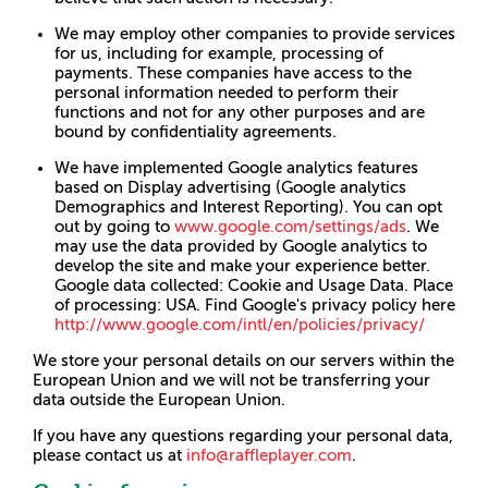
We may employ other companies to provide services
for us, including for example, processing of
payments. These companies have access to the
personal information needed to perform their
functions and not for any other purposes and are
bound by confidentiality agreements.
We have implemented Google analytics features
based on Display advertising (Google analytics
Demographics and Interest Reporting). You can opt
out by going to
www.google.com/settings/ads
. We
may use the data provided by Google analytics to
develop the site and make your experience better.
Google data collected: Cookie and Usage Data. Place
of processing: USA. Find Google's privacy policy here
http://www.google.com/intl/en/policies/privacy/
We store your personal details on our servers within the
European Union and we will not be transferring your
data outside the European Union.
If you have any questions regarding your personal data,
please contact us at
info@raffleplayer.com
.