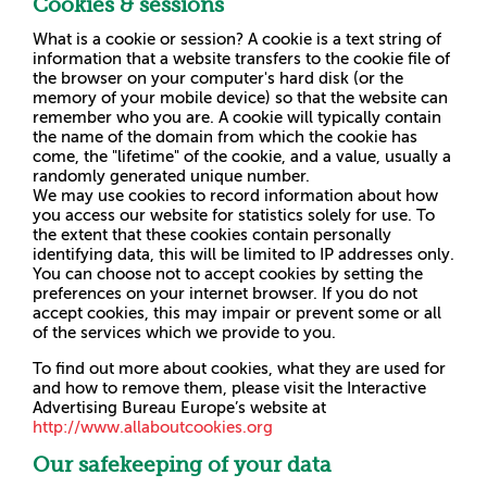
Cookies & sessions
What is a cookie or session? A cookie is a text string of
information that a website transfers to the cookie file of
the browser on your computer's hard disk (or the
memory of your mobile device) so that the website can
remember who you are. A cookie will typically contain
the name of the domain from which the cookie has
come, the "lifetime" of the cookie, and a value, usually a
randomly generated unique number.
We may use cookies to record information about how
you access our website for statistics solely for use. To
the extent that these cookies contain personally
identifying data, this will be limited to IP addresses only.
You can choose not to accept cookies by setting the
preferences on your internet browser. If you do not
accept cookies, this may impair or prevent some or all
of the services which we provide to you.
To find out more about cookies, what they are used for
and how to remove them, please visit the Interactive
Advertising Bureau Europe’s website at
http://www.allaboutcookies.org
Our safekeeping of your data