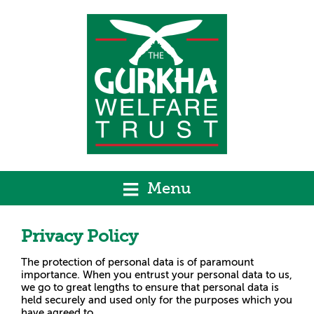
Menu
Privacy Policy
The protection of personal data is of paramount
importance. When you entrust your personal data to us,
we go to great lengths to ensure that personal data is
held securely and used only for the purposes which you
have agreed to.