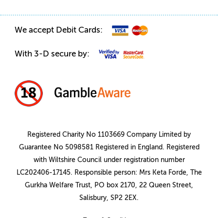
We accept Debit Cards:
With 3-D secure by:
Registered Charity No 1103669 Company Limited by
Guarantee No 5098581 Registered in England. Registered
with Wiltshire Council under registration number
LC202406-17145. Responsible person: Mrs Keta Forde, The
Gurkha Welfare Trust, PO box 2170, 22 Queen Street,
Salisbury, SP2 2EX.