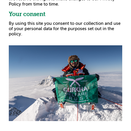
Policy from time to time.
Your consent
By using this site you consent to our collection and use
of your personal data for the purposes set out in the
policy.