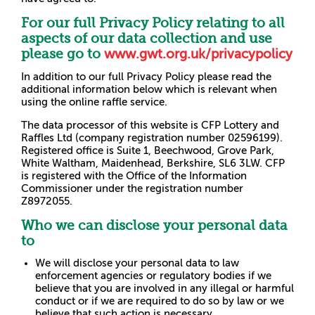
For our full Privacy Policy relating to all
aspects of our data collection and use
please go to
www.gwt.org.uk/privacypolicy
In addition to our full Privacy Policy please read the
additional information below which is relevant when
using the online raffle service.
The data processor of this website is CFP Lottery and
Raffles Ltd (company registration number 02596199).
Registered office is Suite 1, Beechwood, Grove Park,
White Waltham, Maidenhead, Berkshire, SL6 3LW. CFP
is registered with the Office of the Information
Commissioner under the registration number
Z8972055.
Who we can disclose your personal data
to
We will disclose your personal data to law
enforcement agencies or regulatory bodies if we
believe that you are involved in any illegal or harmful
conduct or if we are required to do so by law or we
believe that such action is necessary.