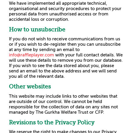
We have implemented all appropriate technical,
organisational and security procedures to protect your
personal data from unauthorised access or from
accidental loss or corruption.
How to unsubscribe
If you do not wish to receive communications from us
or if you wish to de-register then you can unsubscribe
at any time by sending an email to
info@raffleplayer.com
with your full contact details. We
will use these details to remove you from our database.
If you wish to see the data stored about you, please
send an email to the above address and we will send
you all of the relevant data.
Other websites
This website may include links to other websites that
are outside of our control. We cannot be held
responsible for the collection of data on any sites not
managed by The Gurkha Welfare Trust or CFP.
Revisions to the Privacy Policy
We reserve the right to make changes to our Privacy