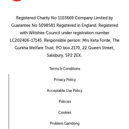
Registered Charity No 1103669 Company Limited by
Guarantee No 5098581 Registered in England. Registered
with Wiltshire Council under registration number
LC202406-17145. Responsible person: Mrs Keta Forde, The
Gurkha Welfare Trust, PO box 2170, 22 Queen Street,
Salisbury, SP2 2EX.
Terms & Conditions
Privacy Policy
Acceptable Use Policy
Policies
Cookies
Problem Gambling