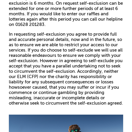
exclusion is 6 months. On request self-exclusion can be
extended for one or more further periods of at least 6
months. If you would like to enter our raffles and
lotteries again after this period you can call our helpline
on 01628 201283.
In requesting self-exclusion you agree to provide full
and accurate personal details, now and in the future, so
as to ensure we are able to restrict your access to our
services. If you do choose to self-exclude we will use all
reasonable endeavours to ensure we comply with your
self-exclusion. However in agreeing to self-exclude you
accept that you have a parallel undertaking not to seek
to circumvent the self-exclusion. Accordingly, neither
our ELM (CFP) nor the charity has responsibility or
liability for any subsequent consequences or losses
howsoever caused, that you may suffer or incur if you
commence or continue gambling by providing
misleading, inaccurate or incomplete details or
otherwise seek to circumvent the self-exclusion agreed.