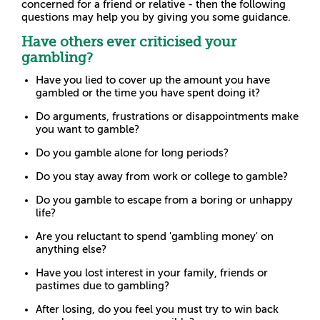
concerned for a friend or relative - then the following
questions may help you by giving you some guidance.
Have others ever criticised your
gambling?
Have you lied to cover up the amount you have
gambled or the time you have spent doing it?
Do arguments, frustrations or disappointments make
you want to gamble?
Do you gamble alone for long periods?
Do you stay away from work or college to gamble?
Do you gamble to escape from a boring or unhappy
life?
Are you reluctant to spend 'gambling money' on
anything else?
Have you lost interest in your family, friends or
pastimes due to gambling?
After losing, do you feel you must try to win back