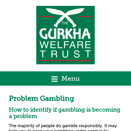
Menu
Problem Gambling
How to identify if gambling is becoming
a problem
The majority of people do gamble responsibly. It may
help you to keep your gambling under control by