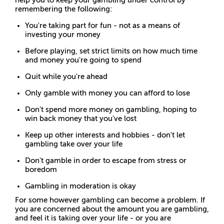
remembering the following:
You're taking part for fun - not as a means of
investing your money
Before playing, set strict limits on how much time
and money you're going to spend
Quit while you're ahead
Only gamble with money you can afford to lose
Don't spend more money on gambling, hoping to
win back money that you've lost
Keep up other interests and hobbies - don't let
gambling take over your life
Don't gamble in order to escape from stress or
boredom
Gambling in moderation is okay
For some however gambling can become a problem. If
you are concerned about the amount you are gambling,
and feel it is taking over your life - or you are