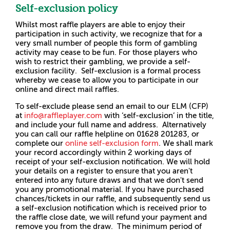
Self-exclusion policy
Whilst most raffle players are able to enjoy their
participation in such activity, we recognize that for a
very small number of people this form of gambling
activity may cease to be fun. For those players who
wish to restrict their gambling, we provide a self-
exclusion facility. Self-exclusion is a formal process
whereby we cease to allow you to participate in our
online and direct mail raffles.
To self-exclude please send an email to our ELM (CFP)
at
info@raffleplayer.com
with ‘self-exclusion’ in the title,
and include your full name and address. Alternatively
you can call our raffle helpline on 01628 201283, or
complete our
online self-exclusion form
. We shall mark
your record accordingly within 2 working days of
receipt of your self-exclusion notification. We will hold
your details on a register to ensure that you aren't
entered into any future draws and that we don't send
you any promotional material. If you have purchased
chances/tickets in our raffle, and subsequently send us
a self-exclusion notification which is received prior to
the raffle close date, we will refund your payment and
remove you from the draw. The minimum period of