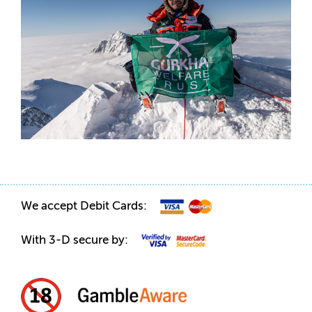
We accept Debit Cards:
With 3-D secure by: