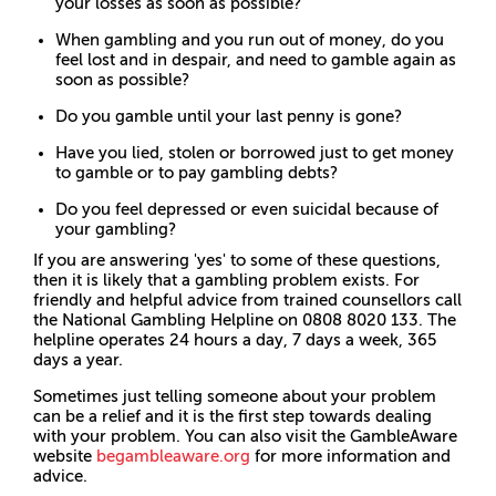
your losses as soon as possible?
When gambling and you run out of money, do you
feel lost and in despair, and need to gamble again as
soon as possible?
Do you gamble until your last penny is gone?
Have you lied, stolen or borrowed just to get money
to gamble or to pay gambling debts?
Do you feel depressed or even suicidal because of
your gambling?
If you are answering 'yes' to some of these questions,
then it is likely that a gambling problem exists. For
friendly and helpful advice from trained counsellors call
the National Gambling Helpline on 0808 8020 133. The
helpline operates 24 hours a day, 7 days a week, 365
days a year.
Sometimes just telling someone about your problem
can be a relief and it is the first step towards dealing
with your problem. You can also visit the GambleAware
website
begambleaware.org
for more information and
advice.